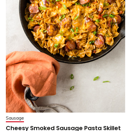
Sausage
Cheesy Smoked Sausage Pasta Skillet