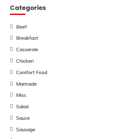
Categories
Beef
Breakfast
Casserole
Chicken
Comfort Food
Marinade
Misc
Salad
Sauce
Sausage