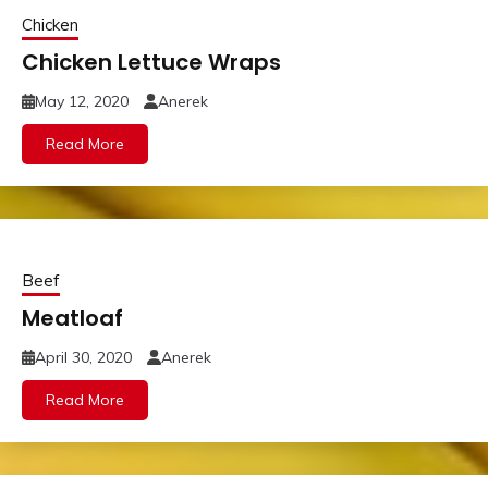
Chicken
Chicken Lettuce Wraps
May 12, 2020
Anerek
Read More
Beef
Meatloaf
April 30, 2020
Anerek
Read More