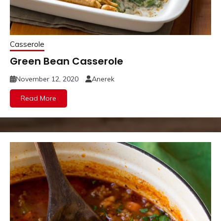
Casserole
Green Bean Casserole
November 12, 2020
Anerek
Read More