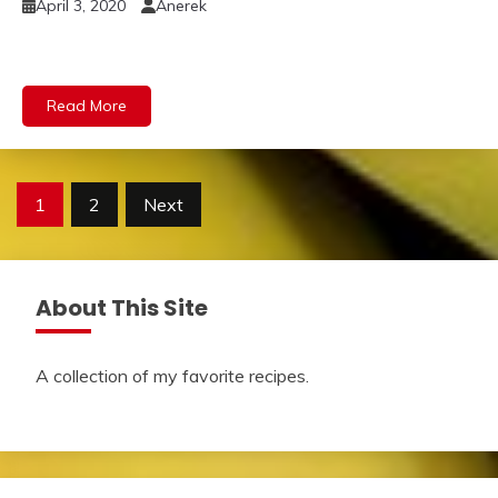
April 3, 2020
Anerek
Read More
Posts
1
2
Next
pagination
About This Site
A collection of my favorite recipes.