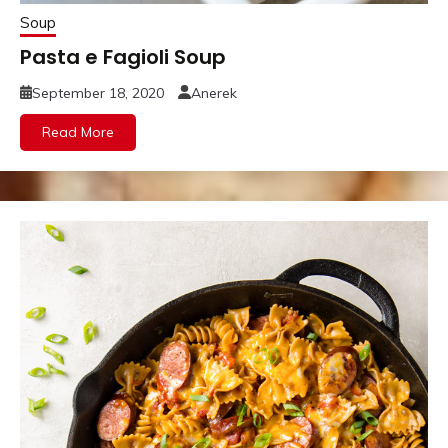
Soup
Pasta e Fagioli Soup
September 18, 2020
Anerek
Read More