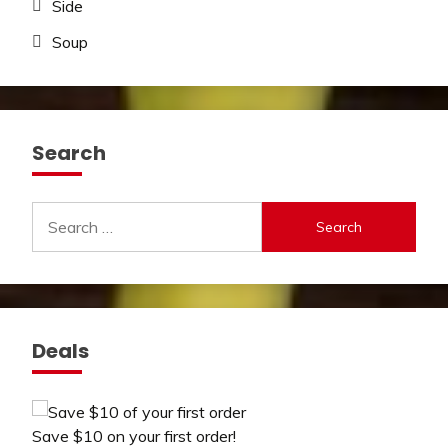
Side
Soup
Search
Search
for:
Deals
Save $10 on your first order!