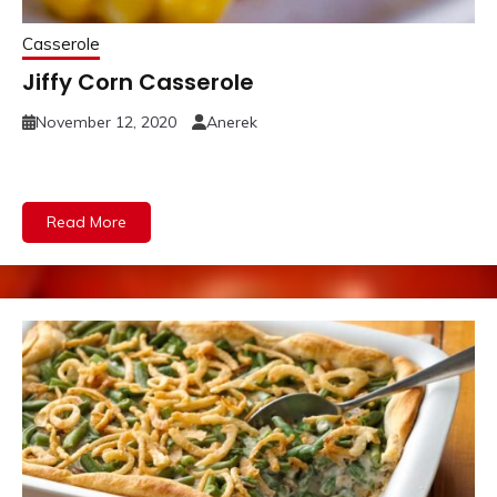
Casserole
Jiffy Corn Casserole
November 12, 2020
Anerek
Read More