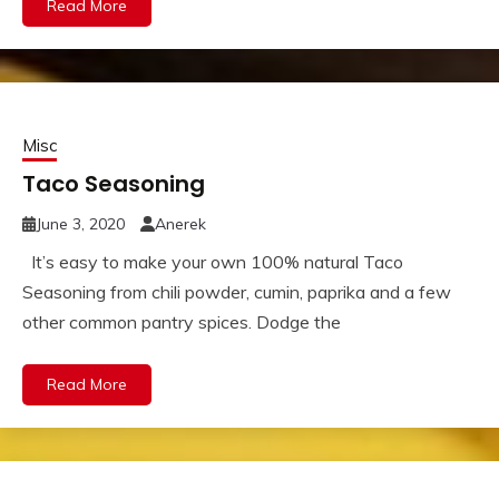
Read More
Misc
Taco Seasoning
June 3, 2020
Anerek
It’s easy to make your own 100% natural Taco
Seasoning from chili powder, cumin, paprika and a few
other common pantry spices. Dodge the
Read More