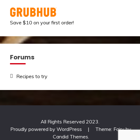
Save $10 on your first order!
Forums
Recipes to try
All Rights Reserved 2023.
Proudly powered by WordPress
|
Theme: Fairy by
Candid Themes
.