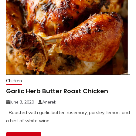
Chicken
Garlic Herb Butter Roast Chicken
June 3, 2020
Anerek
Roasted with garlic butter, rosemary, parsley, lemon, and
a hint of white wine.