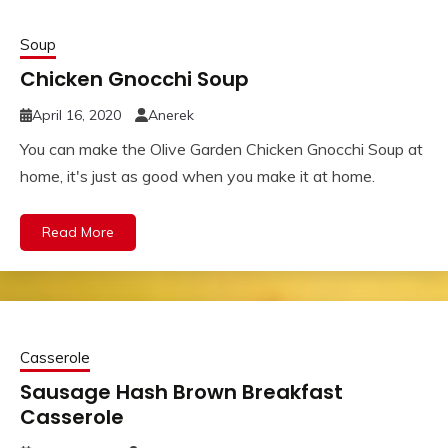
Soup
Chicken Gnocchi Soup
April 16, 2020
Anerek
You can make the Olive Garden Chicken Gnocchi Soup at
home, it's just as good when you make it at home.
Read More
Casserole
Sausage Hash Brown Breakfast
Casserole