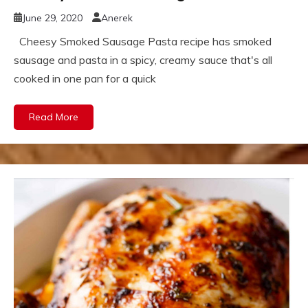
June 29, 2020
Anerek
Cheesy Smoked Sausage Pasta recipe has smoked
sausage and pasta in a spicy, creamy sauce that's all
cooked in one pan for a quick
Read More