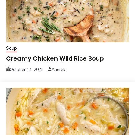
Soup
Creamy Chicken Wild Rice Soup
October 14, 2025
Anerek