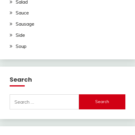
Salad
Sauce
Sausage
Side
Soup
Search
Search
for: