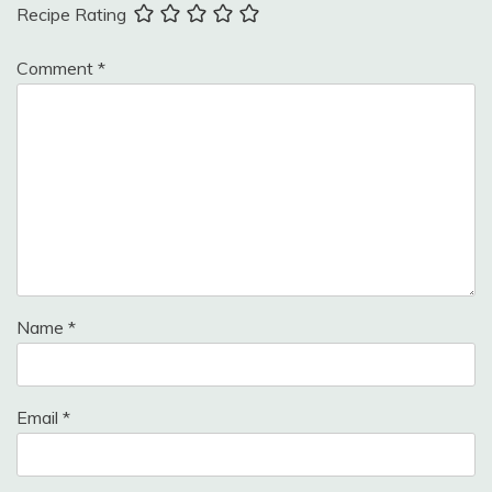
Recipe Rating
Comment
*
Name
*
Email
*