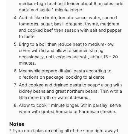
medium-high heat until tender about 6 minutes, add
garlic and saute 1 minute longer.
Add chicken broth, tomato sauce, water, canned
tomatoes, sugar, basil, oregano, thyme, marjoram
and cooked beef then season with salt and pepper
to taste.
Bring to a boil then reduce heat to medium-low,
cover with lid and allow to simmer, stirring
occasionally, until veggies are soft, about 15 - 20
minutes.
Meanwhile prepare ditalani pasta according to
directions on package, cooking to al dente.
Add cooked and drained pasta to soup* along with
kidney beans and great northern beans. Thin with a
little more broth or water if desired.
Allow to cook 1 minute longer. Stir in parsley, serve
warm with grated Romano or Parmesan cheese.
Notes
*If you don't plan on eating all of the soup right away I