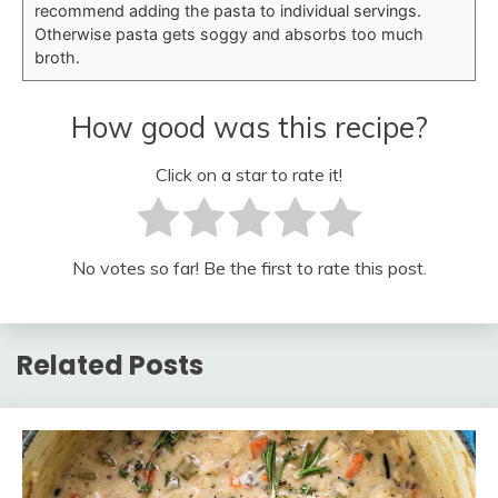
recommend adding the pasta to individual servings.
Otherwise pasta gets soggy and absorbs too much
broth.
How good was this recipe?
Click on a star to rate it!
No votes so far! Be the first to rate this post.
Related Posts