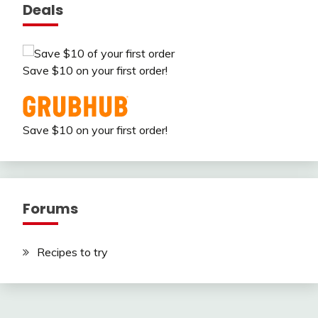
Deals
Save $10 on your first order!
Save $10 on your first order!
Forums
Recipes to try