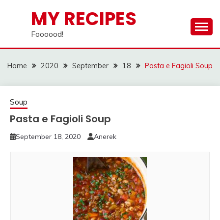
Skip
MY RECIPES
to
content
Foooood!
Home
2020
September
18
Pasta e Fagioli Soup
Soup
Pasta e Fagioli Soup
September 18, 2020
Anerek