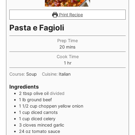
Print Recipe
Pasta e Fagioli
Prep Time
minutes
20
mins
Cook Time
hour
1
hr
Course:
Soup
Cuisine:
Italian
Ingredients
2
tbsp
olive oil
divided
1
lb
ground beef
1 1/2
cup
choppen yellow onion
1
cup
diced carrots
1
cup
diced celery
3
cloves
minced garlic
24
oz
tomato sauce