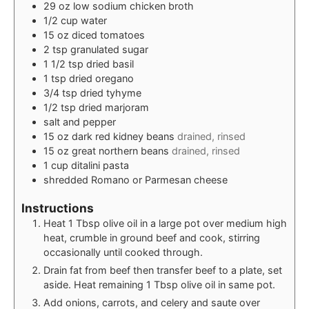
29
oz
low sodium chicken broth
1/2
cup
water
15
oz
diced tomatoes
2
tsp
granulated sugar
1 1/2
tsp
dried basil
1
tsp
dried oregano
3/4
tsp
dried tyhyme
1/2
tsp
dried marjoram
salt and pepper
15
oz
dark red kidney beans
drained, rinsed
15
oz
great northern beans
drained, rinsed
1
cup
ditalini pasta
shredded Romano or Parmesan cheese
Instructions
Heat 1 Tbsp olive oil in a large pot over medium high
heat, crumble in ground beef and cook, stirring
occasionally until cooked through.
Drain fat from beef then transfer beef to a plate, set
aside. Heat remaining 1 Tbsp olive oil in same pot.
Add onions, carrots, and celery and saute over