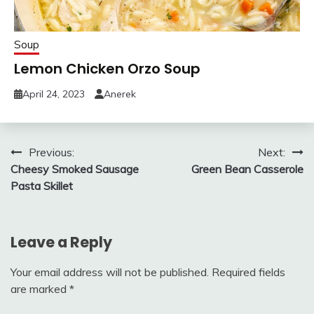
Soup
Lemon Chicken Orzo Soup
April 24, 2023
Anerek
Post
Previous:
Next:
Cheesy Smoked Sausage
Green Bean Casserole
navigation
Pasta Skillet
Leave a Reply
Your email address will not be published.
Required fields
are marked
*