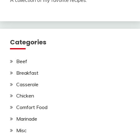
Categories
Beef
Breakfast
Casserole
Chicken
Comfort Food
Marinade
Misc