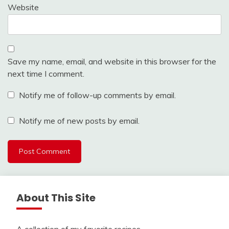
Website
Save my name, email, and website in this browser for the
next time I comment.
Notify me of follow-up comments by email.
Notify me of new posts by email.
About This Site
A collection of my favorite recipes.