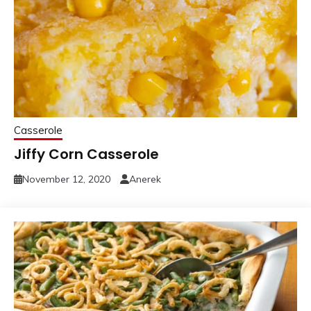
Casserole
Jiffy Corn Casserole
November 12, 2020
Anerek