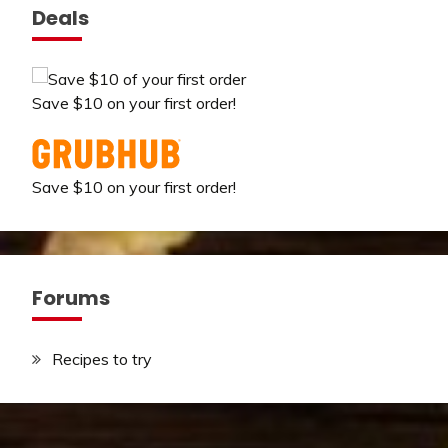
Deals
Save $10 on your first order!
Save $10 on your first order!
Forums
Recipes to try