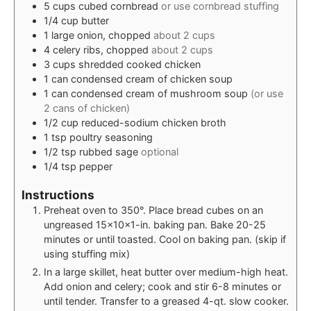
5
cups
cubed cornbread
or use cornbread stuffing
1/4
cup
butter
1
large
onion, chopped
about 2 cups
4
celery ribs, chopped
about 2 cups
3
cups
shredded cooked chicken
1
can
condensed cream of chicken soup
1
can
condensed cream of mushroom soup
(or use
2 cans of chicken)
1/2
cup
reduced-sodium chicken broth
1
tsp
poultry seasoning
1/2
tsp
rubbed sage
optional
1/4
tsp
pepper
Instructions
Preheat oven to 350°. Place bread cubes on an
ungreased 15x10x1-in. baking pan. Bake 20-25
minutes or until toasted. Cool on baking pan. (skip if
using stuffing mix)
In a large skillet, heat butter over medium-high heat.
Add onion and celery; cook and stir 6-8 minutes or
until tender. Transfer to a greased 4-qt. slow cooker.