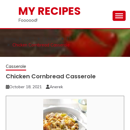
Skip
MY RECIPES
to
content
Foooood!
Home
2021
October
18
Chicken Cornbread Casserole
Casserole
Chicken Cornbread Casserole
October 18, 2021
Anerek