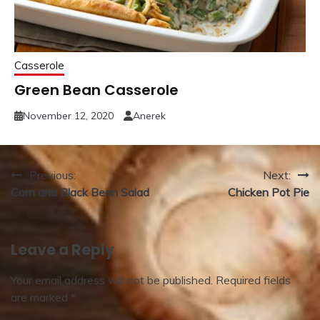
Casserole
Green Bean Casserole
November 12, 2020
Anerek
Post
Previous:
Next:
Corn and Black Bean Salad
Chicken Pot Pie
navigation
Leave a Reply
Your email address will not be published.
Required fields
are marked
*