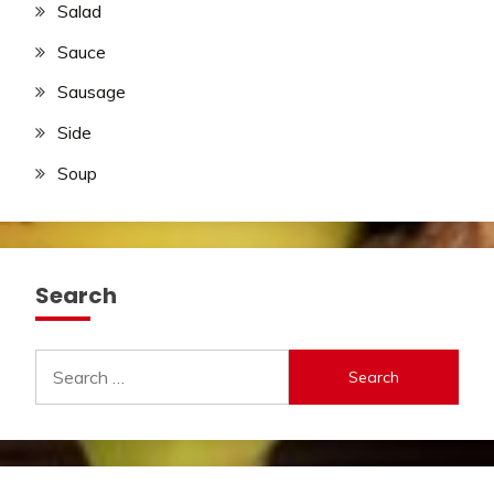
Salad
Sauce
Sausage
Side
Soup
Search
Search
for: