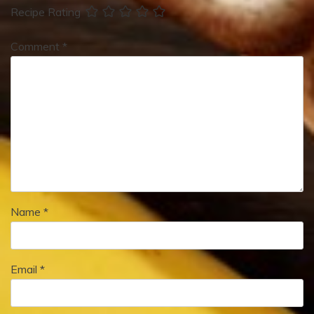
Recipe Rating
Comment
*
Name
*
Email
*