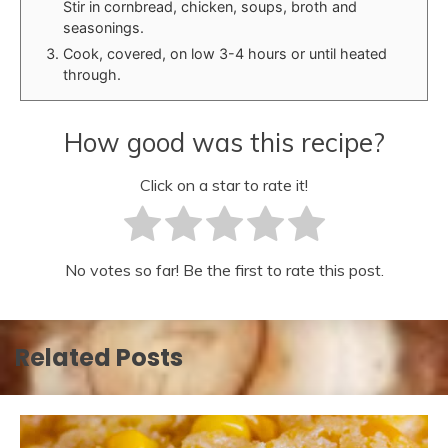
Stir in cornbread, chicken, soups, broth and
seasonings.
Cook, covered, on low 3-4 hours or until heated
through.
How good was this recipe?
Click on a star to rate it!
No votes so far! Be the first to rate this post.
Related Posts