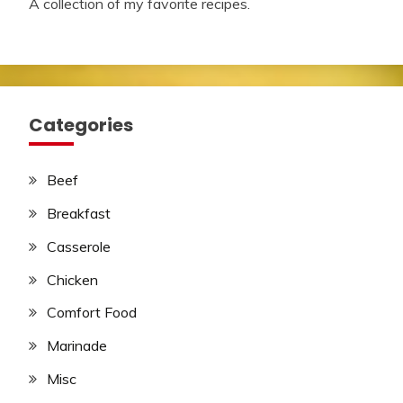
A collection of my favorite recipes.
Categories
Beef
Breakfast
Casserole
Chicken
Comfort Food
Marinade
Misc