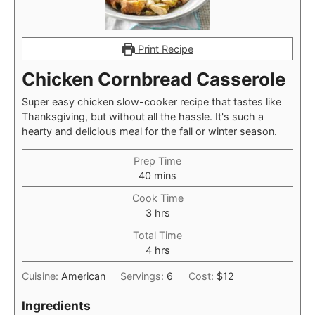
Print Recipe
Chicken Cornbread Casserole
Super easy chicken slow-cooker recipe that tastes like
Thanksgiving, but without all the hassle. It's such a
hearty and delicious meal for the fall or winter season.
Prep Time
minutes
40
mins
Cook Time
hours
3
hrs
Total Time
hours
4
hrs
Cuisine:
American
Servings:
6
Cost:
$12
Ingredients