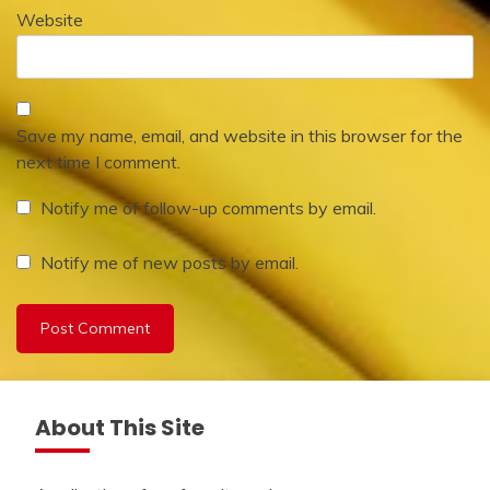
Website
Save my name, email, and website in this browser for the
next time I comment.
Notify me of follow-up comments by email.
Notify me of new posts by email.
About This Site