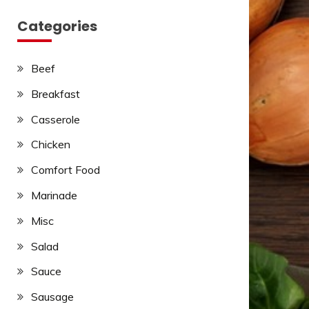
Categories
Beef
Breakfast
Casserole
Chicken
Comfort Food
Marinade
Misc
Salad
Sauce
Sausage