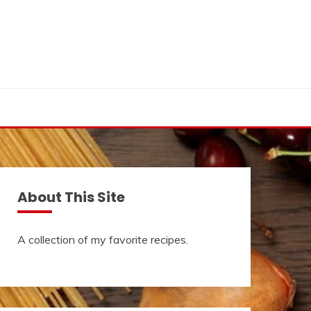
About This Site
A collection of my favorite recipes.