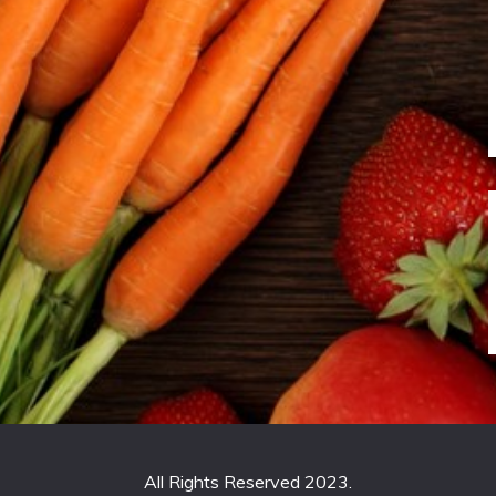
All Rights Reserved 2023.