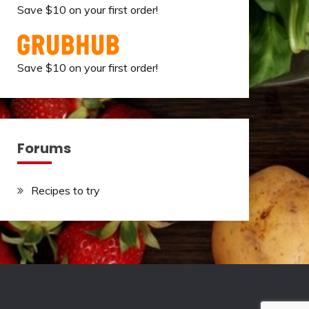
Save $10 on your first order!
Save $10 on your first order!
Forums
Recipes to try