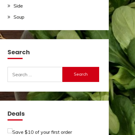
Side
Soup
Search
Search
for:
Deals