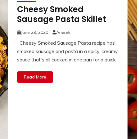
Cheesy Smoked
Sausage Pasta Skillet
June 29, 2020
Anerek
Cheesy Smoked Sausage Pasta recipe has
smoked sausage and pasta in a spicy, creamy
sauce that's all cooked in one pan for a quick
Read More