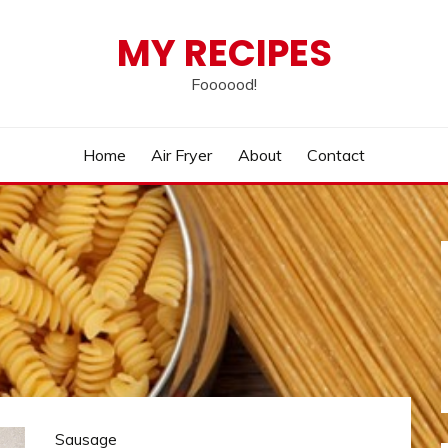
MY RECIPES
Foooood!
Home
Air Fryer
About
Contact
Sausage