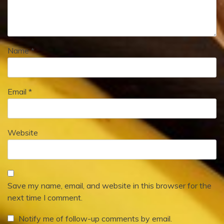
Name
*
Email
*
Website
Save my name, email, and website in this browser for the
next time I comment.
Notify me of follow-up comments by email.