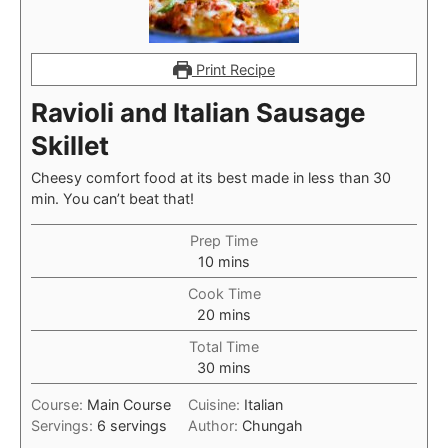
Print Recipe
Ravioli and Italian Sausage
Skillet
Cheesy comfort food at its best made in less than 30
min. You can’t beat that!
Prep Time
minutes
10
mins
Cook Time
minutes
20
mins
Total Time
minutes
30
mins
Course:
Main Course
Cuisine:
Italian
Servings:
6
servings
Author:
Chungah