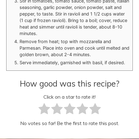
Stir in tomatoes, tomato sauce, tomato paste, Italian
seasoning, garlic powder, onion powder, salt and
pepper, to taste. Stir in ravioli and 1 1/2 cups water
(1 cup if frozen ravioli). Bring to a boil; cover, reduce
heat and simmer until ravioli is tender, about 8-10
minutes.
Remove from heat; top with mozzarella and
Parmesan. Place into oven and cook until melted and
golden brown, about 2-4 minutes.
Serve immediately, garnished with basil, if desired.
How good was this recipe?
Click on a star to rate it!
No votes so far! Be the first to rate this post.