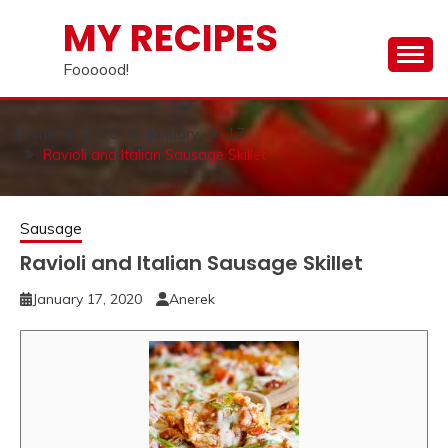
Skip
MY RECIPES
to
content
Foooood!
Home
2020
January
17
Ravioli and Italian Sausage Skillet
Sausage
Ravioli and Italian Sausage Skillet
January 17, 2020
Anerek