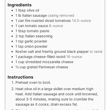
Ingredients
1
tbsp
olive oil
1
lb
Italian sausage
casing removed
1
can
fire roasted diced tomatoes
14.5-ounce
1
can
tomato sauce
8-ounce
1
tbsp
tomato paste
2
tsp
Italian seasoning
1
tsp
garlic powder
1
tsp
onion powder
Kosher salt and freshly ground black pepper
to taste
1
package
cheese-filled ravioli
16-ounce
1
cup
shredded mozzarella cheese
½
cup
grated Parmesan cheese
Instructions
Preheat oven to broil.
Heat olive oil in a large skillet over medium high
heat. Add Italian sausage and cook until browned,
about 3-5 minutes, making sure to crumble the
sausage as it cooks; drain excess fat.