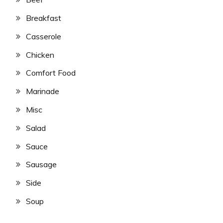
Breakfast
Casserole
Chicken
Comfort Food
Marinade
Misc
Salad
Sauce
Sausage
Side
Soup