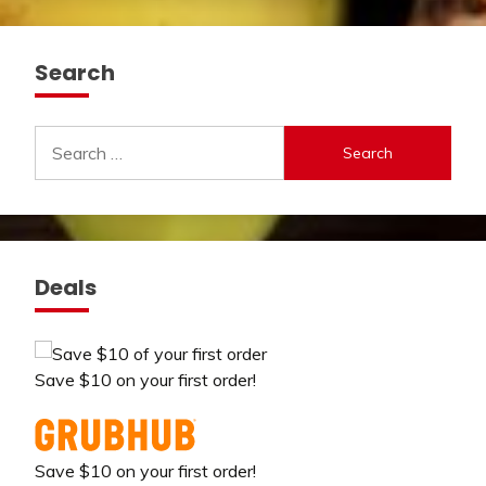
Search
Search
for:
Deals
Save $10 on your first order!
Save $10 on your first order!