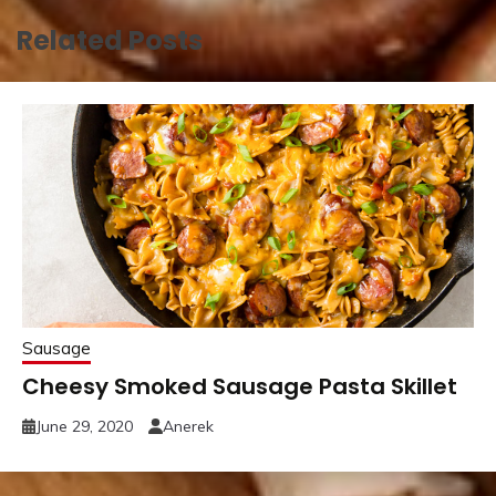
Related Posts
Sausage
Cheesy Smoked Sausage Pasta Skillet
June 29, 2020
Anerek