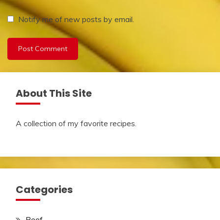
Notify me of new posts by email.
About This Site
A collection of my favorite recipes.
Categories
Beef