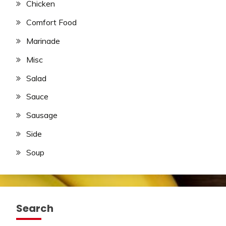
Chicken
Comfort Food
Marinade
Misc
Salad
Sauce
Sausage
Side
Soup
Search