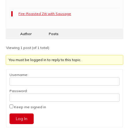
Fire-Roasted Ziti with Sausage
Author
Posts
Viewing 1 post (of 1 total)
You must be logged in to reply to this topic.
Username:
Password:
Keep me signed in
Log In