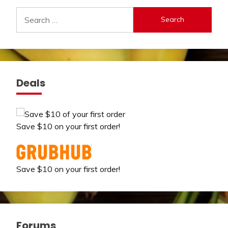
Search
for:
Deals
Save $10 on your first order!
Save $10 on your first order!
Forums