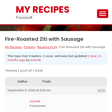
Skip
MY RECIPES
to
content
Foooood!
Fire-Roasted Ziti with Sausage
My Recipes
›
Forums
›
Recipes to try
›
Fire-Roasted Ziti with Sausage
This topic has 0 replies, 1 voice, and was last updated
1 year, 11
months ago
by
Anerek
.
Viewing 1 post (of 1 total)
Author
Posts
September 5, 2024 at 9:04 am
#378
Anerek
Keymaster