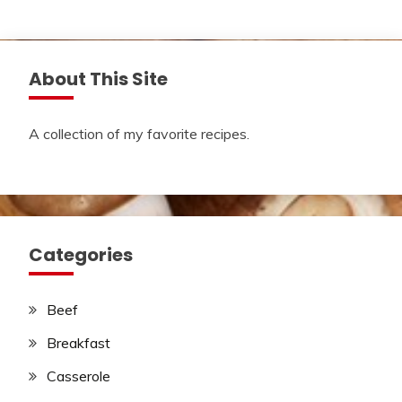
About This Site
A collection of my favorite recipes.
Categories
Beef
Breakfast
Casserole