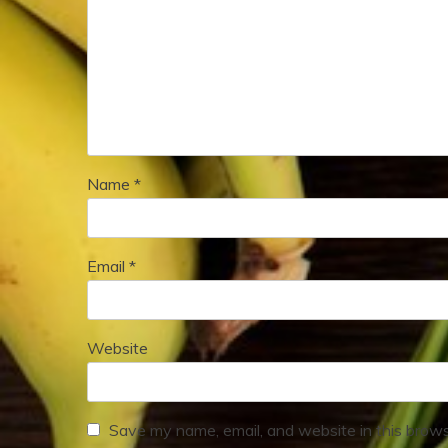
Name
*
Email
*
Website
Save my name, email, and website in this brows