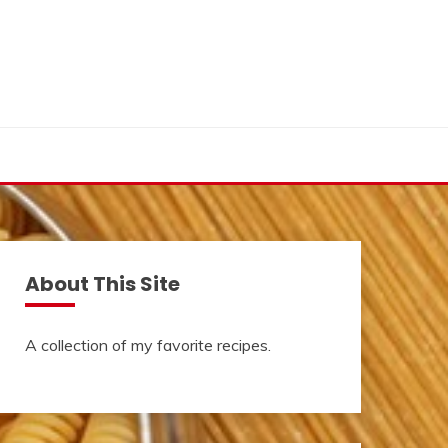
About This Site
A collection of my favorite recipes.