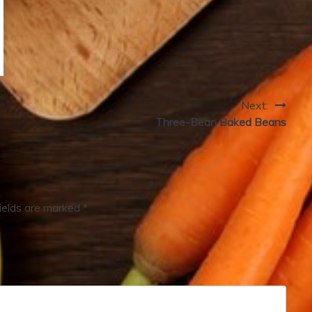
Next:
Three-Bean Baked Beans
fields are marked
*