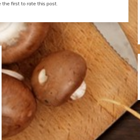
the first to rate this post.