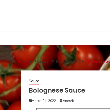
Skip
to
content
Home
2022
March
24
Bolognese S
Sauce
Bolognese Sauce
March 24, 2022
Anerek