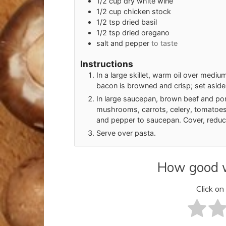
1/2
cup
dry white wine
1/2
cup
chicken stock
1/2
tsp
dried basil
1/2
tsp
dried oregano
salt and pepper
to taste
Instructions
In a large skillet, warm oil over mediu
bacon is browned and crisp; set aside
In large saucepan, brown beef and pork
mushrooms, carrots, celery, tomatoes,
and pepper to saucepan. Cover, reduce
Serve over pasta.
How good w
Click on 