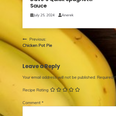
Sauce
July 25, 2024
Anerek
Post
Previous:
Chicken Pot Pie
navigation
Leave a Reply
Your email address will not be published.
Required 
Recipe Rating
Comment
*