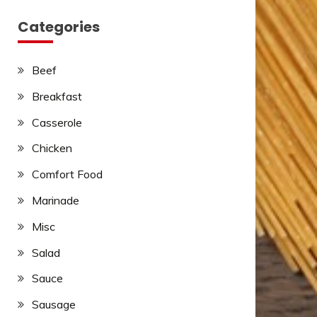
Categories
Beef
Breakfast
Casserole
Chicken
Comfort Food
Marinade
Misc
Salad
Sauce
Sausage