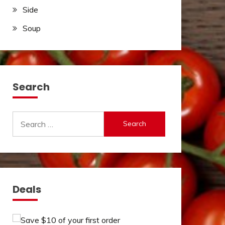
Side
Soup
Search
Search
for:
Deals