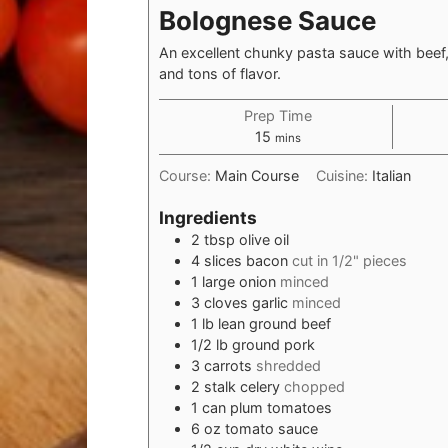
Bolognese Sauce
An excellent chunky pasta sauce with beef,
and tons of flavor.
Prep Time
minutes
15
mins
Course:
Main Course
Cuisine:
Italian
Ingredients
2
tbsp
olive oil
4
slices bacon
cut in 1/2" pieces
1
large onion
minced
3
cloves garlic
minced
1
lb
lean ground beef
1/2
lb
ground pork
3
carrots
shredded
2
stalk celery
chopped
1
can
plum tomatoes
6
oz
tomato sauce