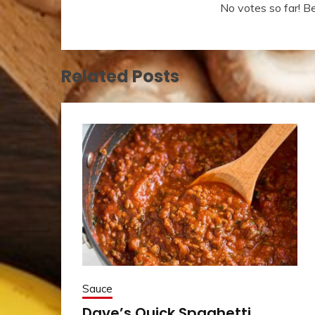
No votes so far! Be 
Related Posts
Sauce
Dave’s Quick Spaghetti