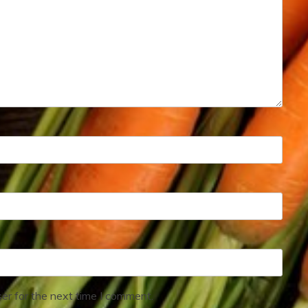
er for the next time I comment.