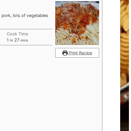
 pork, lots of vegetables
Cook Time
hour
minutes
1
27
hr
mins
Print Recipe