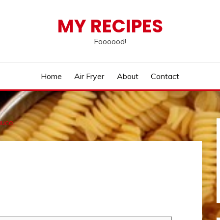
MY RECIPES
Foooood!
Home
Air Fryer
About
Contact
auce