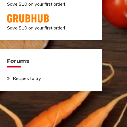
Save $10 on your first order!
Save $10 on your first order!
Forums
Recipes to try