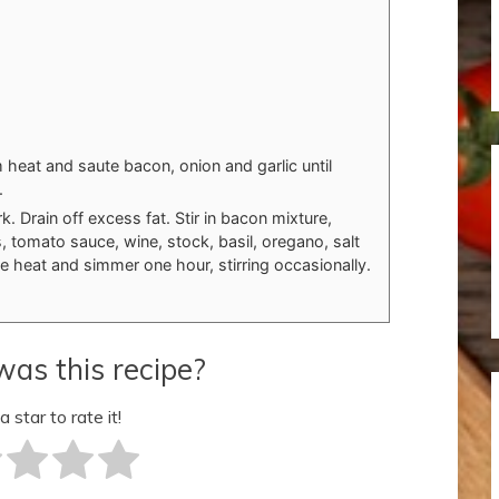
m heat and saute bacon, onion and garlic until
.
. Drain off excess fat. Stir in bacon mixture,
 tomato sauce, wine, stock, basil, oregano, salt
 heat and simmer one hour, stirring occasionally.
as this recipe?
a star to rate it!