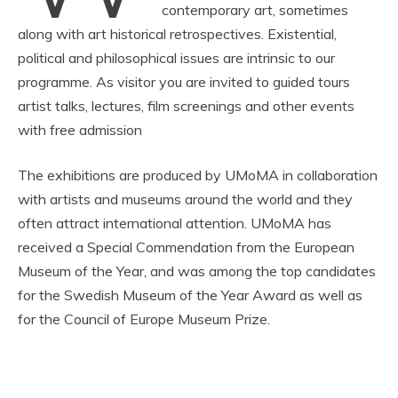
contemporary art, sometimes
along with art historical retrospectives. Existential,
political and philosophical issues are intrinsic to our
programme. As visitor you are invited to guided tours
artist talks, lectures, film screenings and other events
with free admission
The exhibitions are produced by UMoMA in collaboration
with artists and museums around the world and they
often attract international attention. UMoMA has
received a Special Commendation from the European
Museum of the Year, and was among the top candidates
for the Swedish Museum of the Year Award as well as
for the Council of Europe Museum Prize.