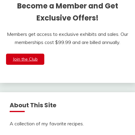
Become a Member and Get
Exclusive Offers!
Members get access to exclusive exhibits and sales. Our
memberships cost $99.99 and are billed annually.
Join the Club
About This Site
A collection of my favorite recipes.