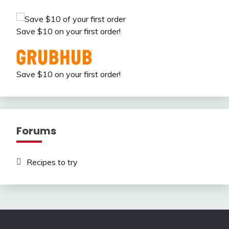
Save $10 on your first order!
Save $10 on your first order!
Forums
Recipes to try