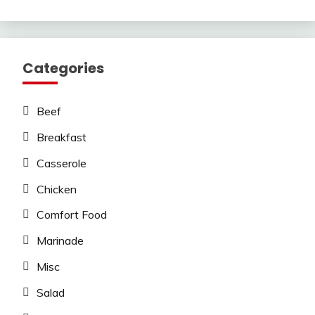
Categories
Beef
Breakfast
Casserole
Chicken
Comfort Food
Marinade
Misc
Salad