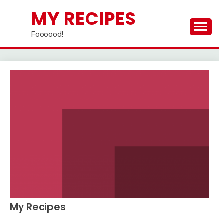
Skip
MY RECIPES
to
content
Foooood!
My Recipes