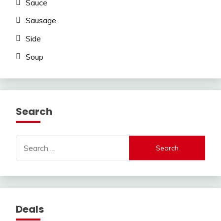
Sauce
Sausage
Side
Soup
Search
Search
for:
Deals