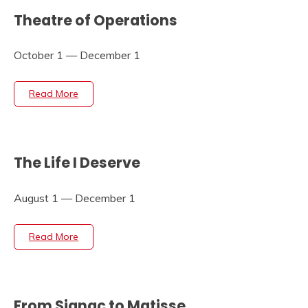
Theatre of Operations
October 1 — December 1
Read More
The Life I Deserve
August 1 — December 1
Read More
From Signac to Matisse