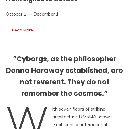
October 1 — December 1
Read More
”Cyborgs, as the philosopher
Donna Haraway established, are
not reverent. They do not
remember the cosmos.”
W
ith seven floors of striking
architecture, UMoMA shows
exhibitions of international