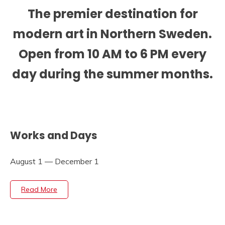
The premier destination for
modern art in Northern Sweden.
Open from 10 AM to 6 PM every
day during the summer months.
Works and Days
August 1 — December 1
Read More